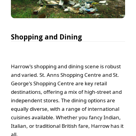
Shopping and Dining
Harrow's shopping and dining scene is robust
and varied. St. Anns Shopping Centre and St.
George's Shopping Centre are key retail
destinations, offering a mix of high-street and
independent stores. The dining options are
equally diverse, with a range of international
cuisines available. Whether you fancy Indian,
Italian, or traditional British fare, Harrow has it
all.