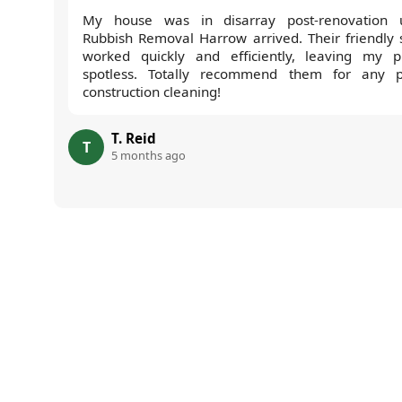
My house was in disarray post-renovation u
Rubbish Removal Harrow arrived. Their friendly s
worked quickly and efficiently, leaving my p
spotless. Totally recommend them for any p
construction cleaning!
T. Reid
T
5 months ago