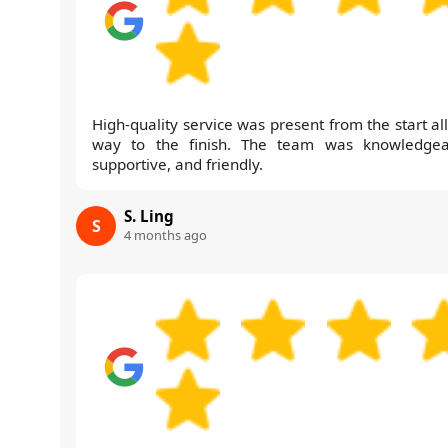
High-quality service was present from the start al
way to the finish. The team was knowledgea
supportive, and friendly.
S. Ling
S
4 months ago