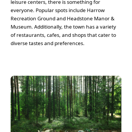
leisure centers, there is something for
everyone. Popular spots include Harrow
Recreation Ground and Headstone Manor &
Museum. Additionally, the town has a variety
of restaurants, cafes, and shops that cater to
diverse tastes and preferences.