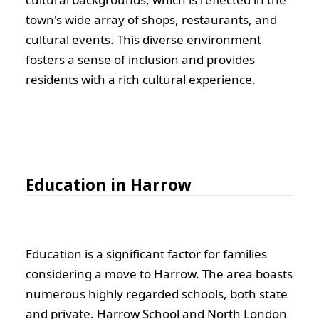
town's wide array of shops, restaurants, and
cultural events. This diverse environment
fosters a sense of inclusion and provides
residents with a rich cultural experience.
Education in Harrow
Education is a significant factor for families
considering a move to Harrow. The area boasts
numerous highly regarded schools, both state
and private. Harrow School and North London