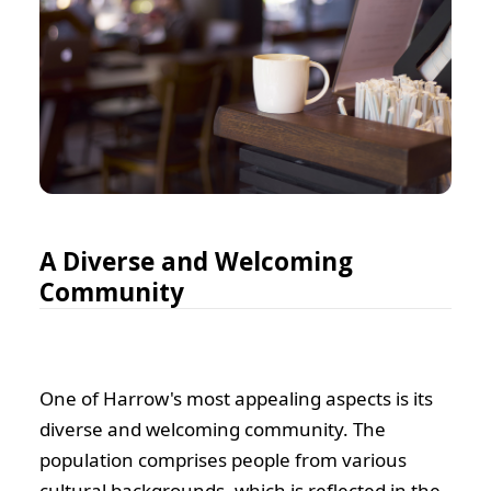
A Diverse and Welcoming
Community
One of Harrow's most appealing aspects is its
diverse and welcoming community. The
population comprises people from various
cultural backgrounds, which is reflected in the