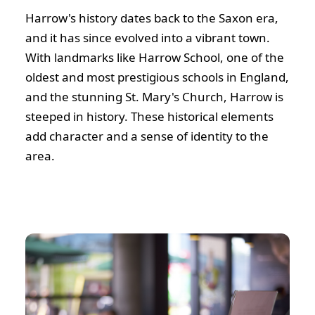
Harrow's history dates back to the Saxon era,
and it has since evolved into a vibrant town.
With landmarks like Harrow School, one of the
oldest and most prestigious schools in England,
and the stunning St. Mary's Church, Harrow is
steeped in history. These historical elements
add character and a sense of identity to the
area.