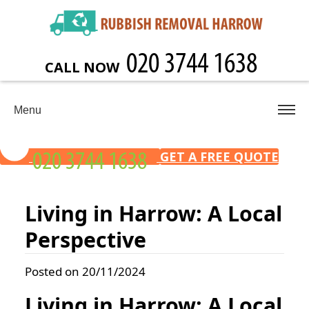
CALL NOW
Menu
GET A FREE QUOTE
Living in Harrow: A Local
Perspective
Posted on 20/11/2024
Living in Harrow: A Local