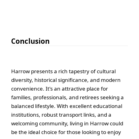
Conclusion
Harrow presents a rich tapestry of cultural
diversity, historical significance, and modern
convenience. It's an attractive place for
families, professionals, and retirees seeking a
balanced lifestyle. With excellent educational
institutions, robust transport links, and a
welcoming community, living in Harrow could
be the ideal choice for those looking to enjoy