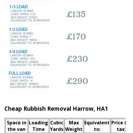
Cheap Rubbish Removal Harrow, HA1
Space іn
Loadіng
Cubіc
Max
Equivalent
Prіce
(inc
the van
Time
Yardѕ
Weight
to:
tax)
*