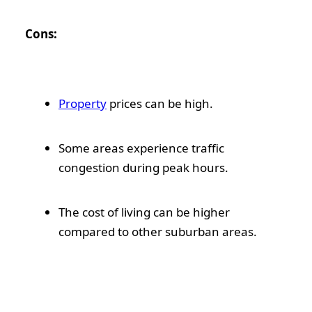
Cons:
Property
prices can be high.
Some areas experience traffic
congestion during peak hours.
The cost of living can be higher
compared to other suburban areas.