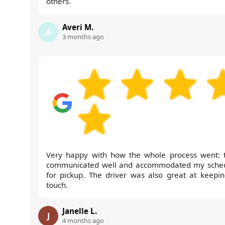
others.
Averi M.
A
3 months ago
Very happy with how the whole process went: 
communicated well and accommodated my sche
for pickup. The driver was also great at keepin
touch.
Janelle L.
J
4 months ago