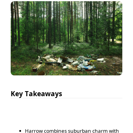
Key Takeaways
Harrow combines suburban charm with