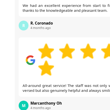
We had an excellent experience from start to fi
thanks to the knowledgeable and pleasant team.
R. Coronado
R
4 months ago
All-around great service! The staff was not only w
versed but also genuinely helpful and always smil
Marcanthony Oh
M
4 months ago