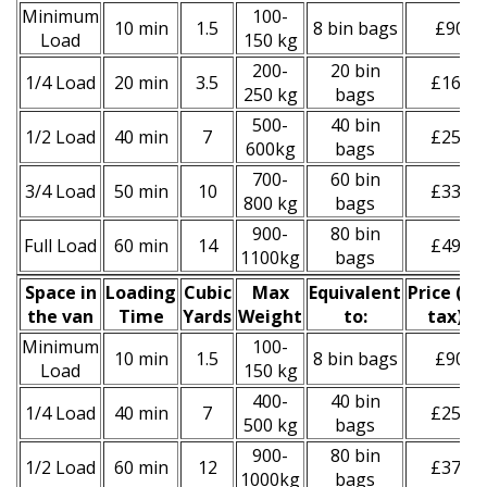
Minimum
100-
10 min
1.5
8 bin bags
£90
Load
150 kg
200-
20 bin
1/4 Load
20 min
3.5
£160
250 kg
bags
500-
40 bin
1/2 Load
40 min
7
£250
600kg
bags
700-
60 bin
3/4 Load
50 min
10
£330
800 kg
bags
900-
80 bin
Full Load
60 min
14
£490
1100kg
bags
Space іn
Loadіng
Cubіc
Max
Equivalent
Prіce
(
inc
the van
Time
Yardѕ
Weight
to:
tax
)
*
Minimum
100-
10 min
1.5
8 bin bags
£90
Load
150 kg
400-
40 bin
1/4 Load
40 min
7
£250
500 kg
bags
900-
80 bin
1/2 Load
60 min
12
£370
1000kg
bags