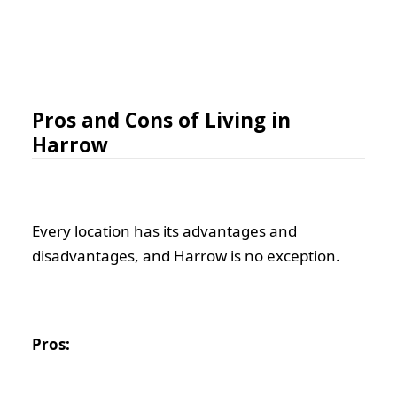
Pros and Cons of Living in
Harrow
Every location has its advantages and
disadvantages, and Harrow is no exception.
Pros: