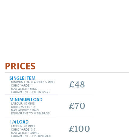
PRICES