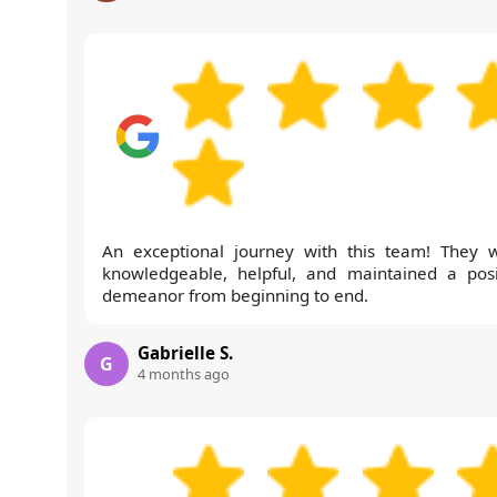
An exceptional journey with this team! They 
knowledgeable, helpful, and maintained a posi
demeanor from beginning to end.
Gabrielle S.
G
4 months ago