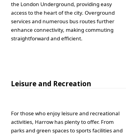
the London Underground, providing easy
access to the heart of the city. Overground
services and numerous bus routes further
enhance connectivity, making commuting
straightforward and efficient.
Leisure and Recreation
For those who enjoy leisure and recreational
activities, Harrow has plenty to offer. From
parks and green spaces to sports facilities and