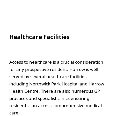
Healthcare Facilities
Access to healthcare is a crucial consideration
for any prospective resident. Harrow is well
served by several healthcare facilities,
including Northwick Park Hospital and Harrow
Health Centre. There are also numerous GP
practices and specialist clinics ensuring
residents can access comprehensive medical
care.