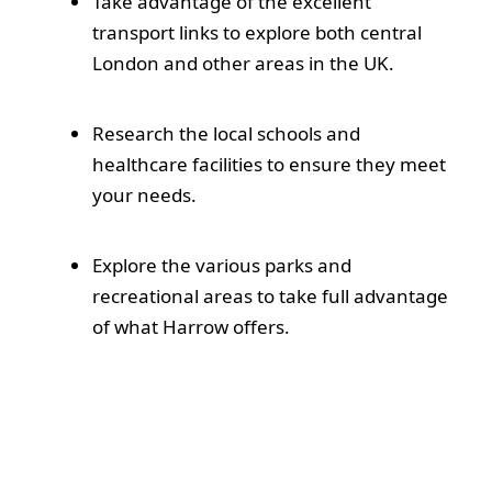
Take advantage of the excellent
transport links to explore both central
London and other areas in the UK.
Research the local schools and
healthcare facilities to ensure they meet
your needs.
Explore the various parks and
recreational areas to take full advantage
of what Harrow offers.