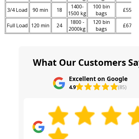
1400-
100 bin
3/4 Load
90 min
18
£550
1500 kg
bags
1800 -
120 bin
Full Load
120 min
24
£670
2000kg
bags
What Our Customers Sa
Excellent on Google
4.9
(85)