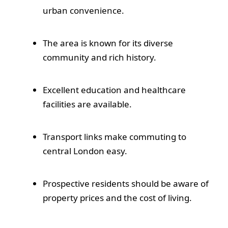
urban convenience.
The area is known for its diverse
community and rich history.
Excellent education and healthcare
facilities are available.
Transport links make commuting to
central London easy.
Prospective residents should be aware of
property prices and the cost of living.