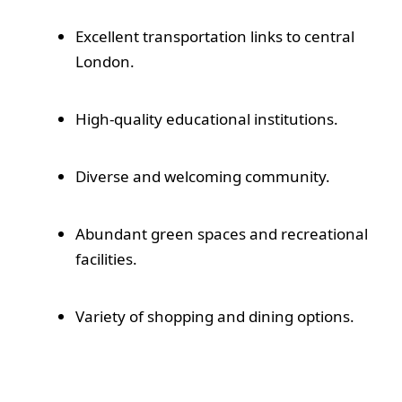
Excellent transportation links to central
London.
High-quality educational institutions.
Diverse and welcoming community.
Abundant green spaces and recreational
facilities.
Variety of shopping and dining options.