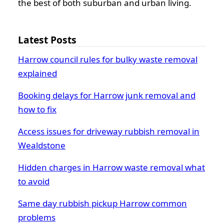
the best of both suburban and urban living.
Latest Posts
Harrow council rules for bulky waste removal
explained
Booking delays for Harrow junk removal and
how to fix
Access issues for driveway rubbish removal in
Wealdstone
Hidden charges in Harrow waste removal what
to avoid
Same day rubbish pickup Harrow common
problems