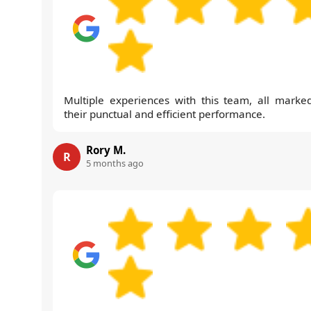
Multiple experiences with this team, all marke
their punctual and efficient performance.
Rory M.
R
5 months ago