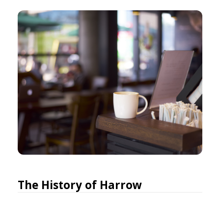
The History of Harrow