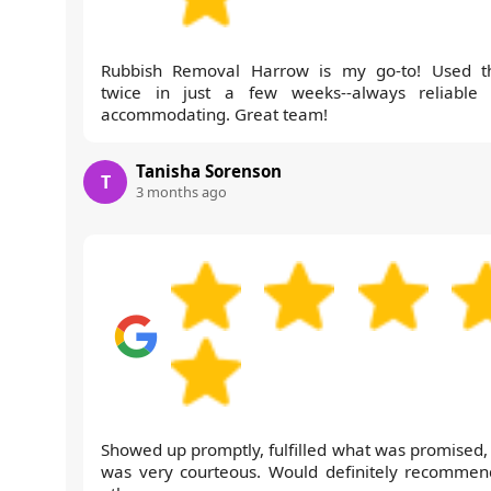
Rubbish Removal Harrow is my go-to! Used 
twice in just a few weeks--always reliable
accommodating. Great team!
Tanisha Sorenson
T
3 months ago
Showed up promptly, fulfilled what was promised,
was very courteous. Would definitely recommen