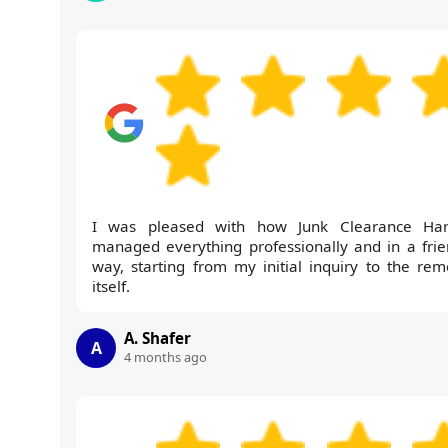
I was pleased with how Junk Clearance Ha
managed everything professionally and in a frie
way, starting from my initial inquiry to the rem
itself.
A. Shafer
A
4 months ago