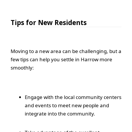
Tips for New Residents
Moving to a new area can be challenging, but a
few tips can help you settle in Harrow more
smoothly:
Engage with the local community centers
and events to meet new people and
integrate into the community.