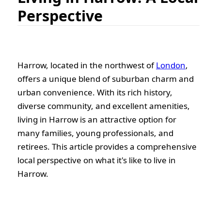
Perspective
Harrow, located in the northwest of
London
,
offers a unique blend of suburban charm and
urban convenience. With its rich history,
diverse community, and excellent amenities,
living in Harrow is an attractive option for
many families, young professionals, and
retirees. This article provides a comprehensive
local perspective on what it's like to live in
Harrow.