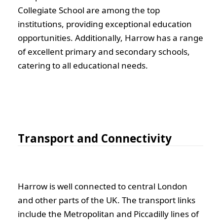
Collegiate School are among the top
institutions, providing exceptional education
opportunities. Additionally, Harrow has a range
of excellent primary and secondary schools,
catering to all educational needs.
Transport and Connectivity
Harrow is well connected to central London
and other parts of the UK. The transport links
include the Metropolitan and Piccadilly lines of