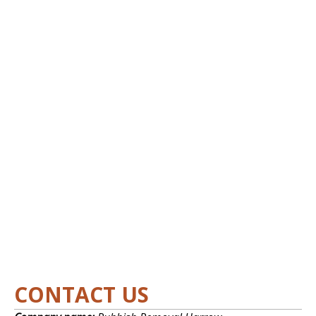
CONTACT US