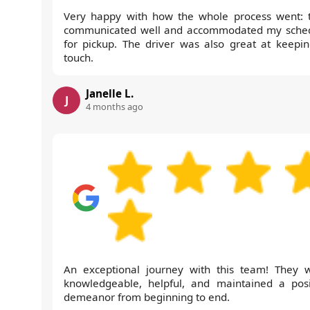
Very happy with how the whole process went: 
communicated well and accommodated my sche
for pickup. The driver was also great at keepin
touch.
Janelle L.
J
4 months ago
An exceptional journey with this team! They 
knowledgeable, helpful, and maintained a posi
demeanor from beginning to end.