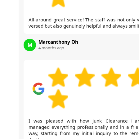
All-around great service! The staff was not only w
versed but also genuinely helpful and always smil
Marcanthony Oh
M
4 months ago
I was pleased with how Junk Clearance Ha
managed everything professionally and in a frie
way, starting from my initial inquiry to the rem