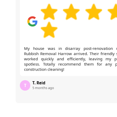
My house was in disarray post-renovation u
Rubbish Removal Harrow arrived. Their friendly s
worked quickly and efficiently, leaving my p
spotless. Totally recommend them for any p
construction cleaning!
T. Reid
T
5 months ago