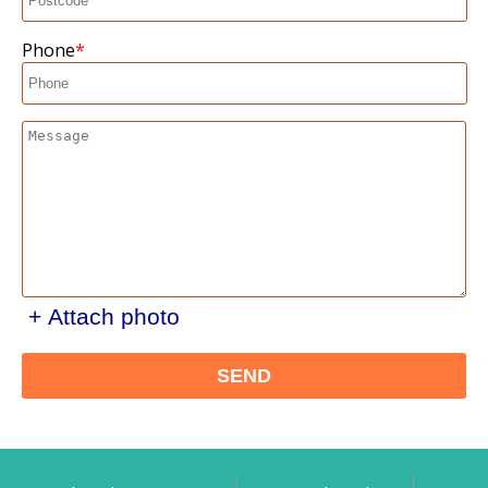
Phone
+ Attach photo
SEND