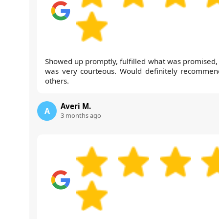
Showed up promptly, fulfilled what was promised,
was very courteous. Would definitely recommen
others.
Averi M.
A
3 months ago