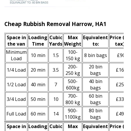
Cheap Rubbish Removal Harrow, HA1
Space іn
Loadіng
Cubіc
Max
Equivalent
Prіce
(inc
the van
Time
Yardѕ
Weight
to:
tax)
*
Minimum
100-
10 min
1.5
8 bin bags
£90
Load
150 kg
200-
20 bin
1/4 Load
20 min
3.5
£160
250 kg
bags
500-
40 bin
1/2 Load
40 min
7
£250
600kg
bags
700-
60 bin
3/4 Load
50 min
10
£330
800 kg
bags
900-
80 bin
Full Load
60 min
14
£490
1100kg
bags
Space іn
Loadіng
Cubіc
Max
Equivalent
Prіce
(
inc