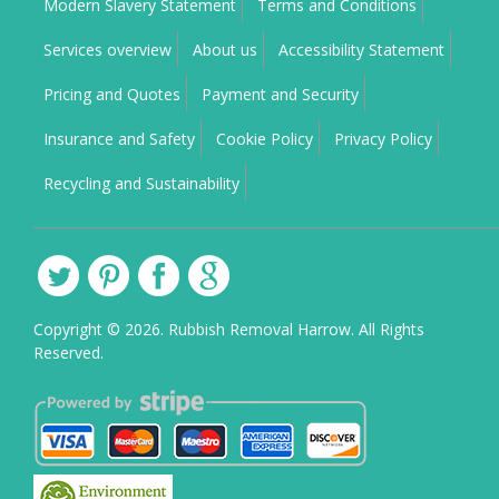
Modern Slavery Statement
Terms and Conditions
Services overview
About us
Accessibility Statement
Pricing and Quotes
Payment and Security
Insurance and Safety
Cookie Policy
Privacy Policy
Recycling and Sustainability
Copyright ©
2026. Rubbish Removal Harrow. All Rights
Reserved.