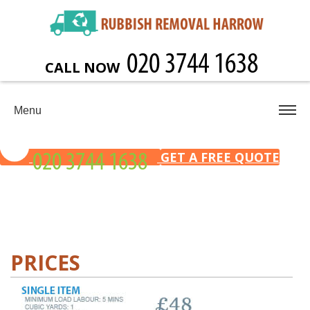
CALL NOW
Menu
GET A FREE QUOTE
PRICES