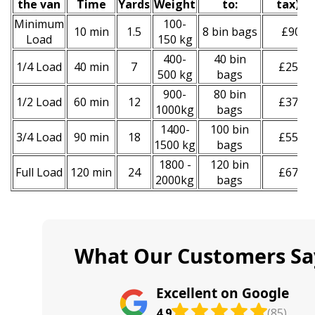
the van
Time
Yardѕ
Weight
to:
tax
)
*
Minimum
100-
10 min
1.5
8 bin bags
£90
Load
150 kg
400-
40 bin
1/4 Load
40 min
7
£250
500 kg
bags
900-
80 bin
1/2 Load
60 min
12
£370
1000kg
bags
1400-
100 bin
3/4 Load
90 min
18
£550
1500 kg
bags
1800 -
120 bin
Full Load
120 min
24
£670
2000kg
bags
What Our Customers Sa
Excellent on Google
4.9
(85)