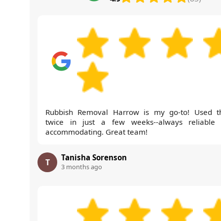
Rubbish Removal Harrow is my go-to! Used 
twice in just a few weeks--always reliable
accommodating. Great team!
Tanisha Sorenson
T
3 months ago