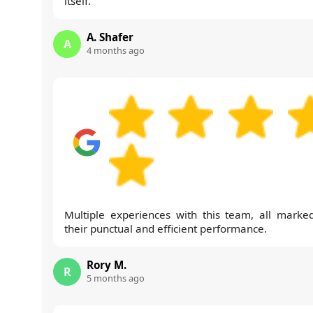
itself.
A. Shafer
A
4 months ago
Multiple experiences with this team, all marke
their punctual and efficient performance.
Rory M.
R
5 months ago