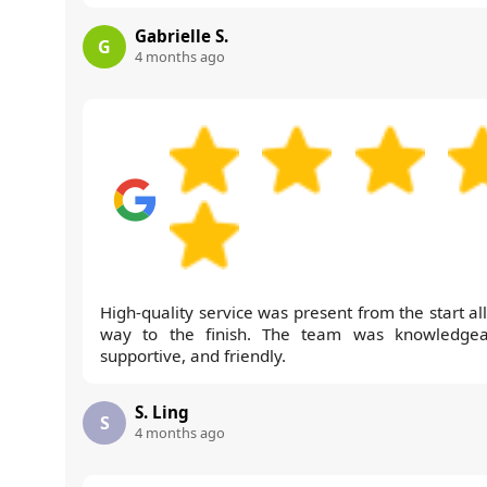
Gabrielle S.
G
4 months ago
High-quality service was present from the start al
way to the finish. The team was knowledgea
supportive, and friendly.
S. Ling
S
4 months ago