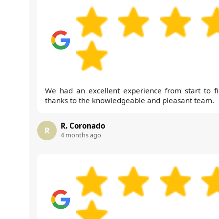
We had an excellent experience from start to fi
thanks to the knowledgeable and pleasant team.
R. Coronado
R
4 months ago