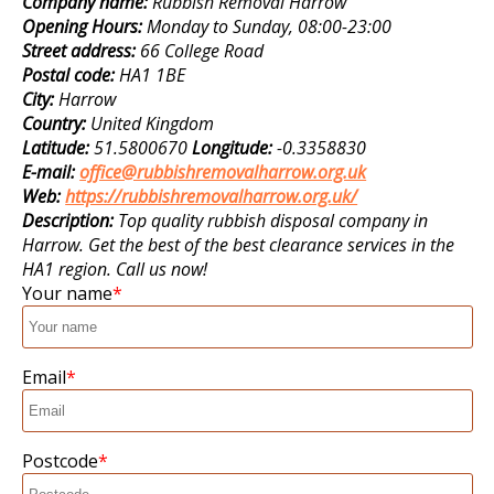
Company name:
Rubbish Removal Harrow
Opening Hours:
Monday to Sunday, 08:00-23:00
Street address:
66 College Road
Postal code:
HA1 1BE
City:
Harrow
Country:
United Kingdom
Latitude:
51.5800670
Longitude:
-0.3358830
E-mail:
office@rubbishremovalharrow.org.uk
Web:
https://rubbishremovalharrow.org.uk/
Description:
Top quality rubbish disposal company in
Harrow. Get the best of the best clearance services in the
HA1 region. Call us now!
Your name
Email
Postcode